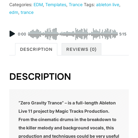
Categories:
EDM
,
Templates
,
Trance
Tags:
ableton live
,
edm
,
trance
0:00
5:15
DESCRIPTION
REVIEWS (0)
DESCRIPTION
“Zero Gravity Trance” – is a full-length Ableton
Live 11 project by Magic Tracks Production.
From the cinematic drums in the breakdown to
the killer melody and background vocals, this
production and techniques could be very useful