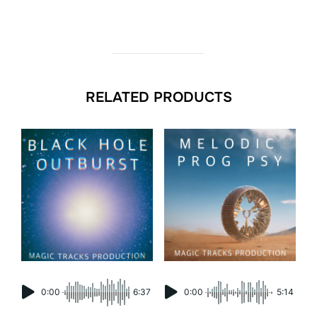
RELATED PRODUCTS
0:00
6:37
0:00
5:14