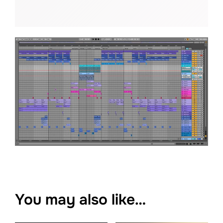
You may also like…