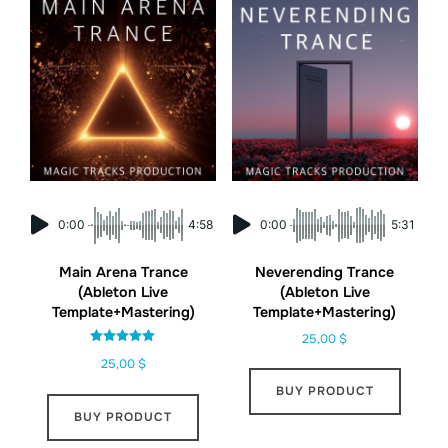
0:00
4:58
0:00
5:31
Main Arena Trance
Neverending Trance
(Ableton Live
(Ableton Live
Template+Mastering)
Template+Mastering)
25,00
$
Rated
25,00
$
5.00
out of 5
BUY PRODUCT
BUY PRODUCT