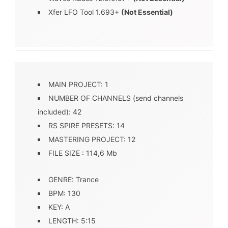
Xfer LFO Tool 1.693+
(Not Essential)
MAIN PROJECT: 1
NUMBER OF CHANNELS (send channels
included): 42
RS SPIRE PRESETS: 14
MASTERING PROJECT: 12
FILE SIZE : 114,6 Mb
GENRE: Trance
BPM: 130
KEY: A
LENGTH: 5:15