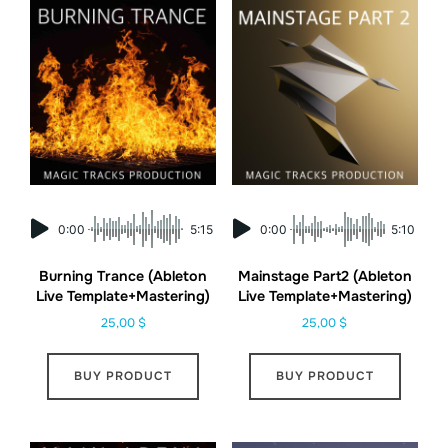
0:00
5:15
0:00
5:10
Burning Trance (Ableton
Mainstage Part2 (Ableton
Live Template+Mastering)
Live Template+Mastering)
25,00
$
25,00
$
BUY PRODUCT
BUY PRODUCT