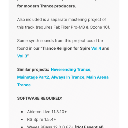
for modern Trance producers.
Also included is a separate mastering project of
this track (requires FabFilter Pro-MB & Ozone 10).
Some synth sounds from this project could be
found in our
“Trance Religion for Spire
Vol.4
and
Vol.3
”
Similar projects:
Neverending Trance
,
Mainstage Part2,
Always In Trance
,
Main Arena
Trance
SOFTWARE REQUIRED:
Ableton Live 11.3.10+
RS Spire 1.5.4+
Waves RBass 12.0.0.87+
(Not Essential)