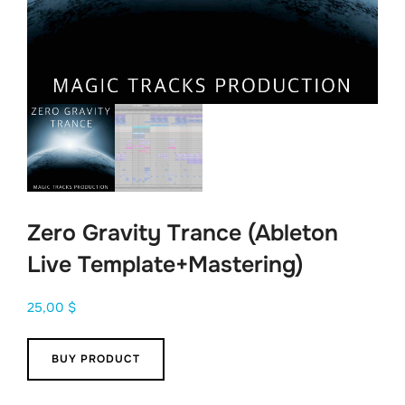
Zero Gravity Trance (Ableton
Live Template+Mastering)
25,00
$
BUY PRODUCT