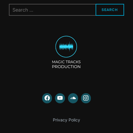
Search
SEARCH
for:
Privacy Policy