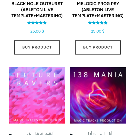
BLACK HOLE OUTBURST
MELODIC PROG PSY
(ABLETON LIVE
(ABLETON LIVE
TEMPLATE+MASTERING)
TEMPLATE+MASTERING)
Rated
Rated
25,00
$
25,00
$
5.00
5.00
out of 5
out of 5
BUY PRODUCT
BUY PRODUCT