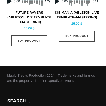
0:00
4:29
0:00
6:14
FUTURE RAVERS
138 MANIA (ABLETON LIVE
(ABLETON LIVE TEMPLATE
TEMPLATE+MASTERING)
+ MASTERING)
25,00
$
25,00
$
BUY PRODUCT
BUY PRODUCT
Magic Tracks Production 2024 | Trademarks and brands
are the property of their respective owners.
SEARCH…