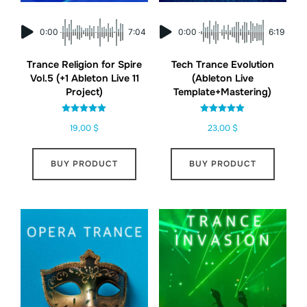
0:00
7:04
0:00
6:19
Trance Religion for Spire
Tech Trance Evolution
Vol.5 (+1 Ableton Live 11
(Ableton Live
Project)
Template+Mastering)
Rated
Rated
19,00
$
23,00
$
5.00
5.00
out of 5
out of 5
BUY PRODUCT
BUY PRODUCT