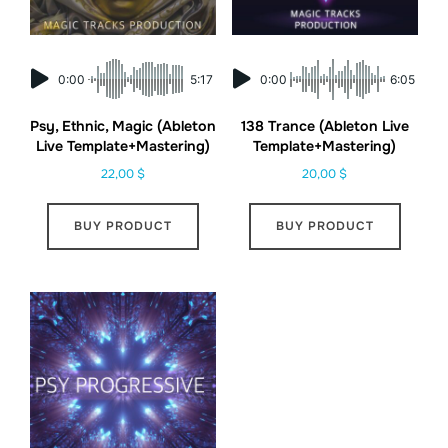
0:00
5:17
0:00
6:05
Psy, Ethnic, Magic (Ableton
138 Trance (Ableton Live
Live Template+Mastering)
Template+Mastering)
22,00
$
20,00
$
BUY PRODUCT
BUY PRODUCT