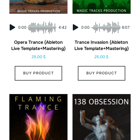
0:00
4:42
0:00
6:07
Opera Trance (Ableton
Trance Invasion (Ableton
Live Template+Mastering)
Live Template+Mastering)
25,00
$
25,00
$
BUY PRODUCT
BUY PRODUCT