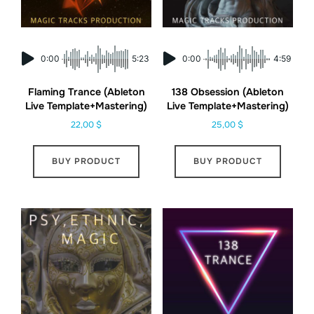
0:00
5:23
0:00
4:59
Flaming Trance (Ableton
138 Obsession (Ableton
Live Template+Mastering)
Live Template+Mastering)
22,00
$
25,00
$
BUY PRODUCT
BUY PRODUCT