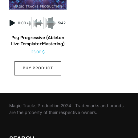
0:00
5:42
Psy Progressive (Ableton
Live Template+Mastering)
23,00
$
BUY PRODUCT
Magic Tracks Production 2024 | Trademarks and brands
are the property of their respective owners.