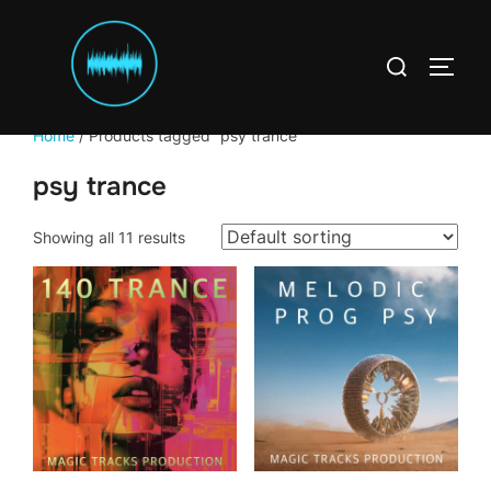
Skip
to
Search
content
TOGG
for:
Home
/ Products tagged “psy trance”
psy trance
Showing all 11 results