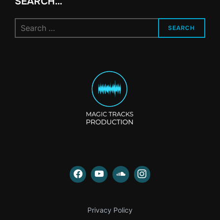
SEARCH…
Search
SEARCH
for:
Privacy Policy