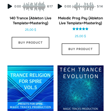
0:00
6:17
0:00
5:14
140 Trance (Ableton Live
Melodic Prog Psy (Ableton
Template+Mastering)
Live Template+Mastering)
25,00
$
Rated
25,00
$
5.00
out of 5
BUY PRODUCT
BUY PRODUCT