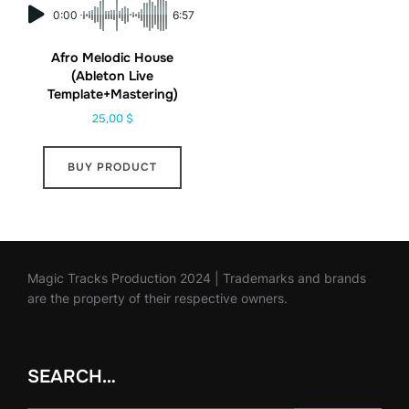
0:00
6:57
Afro Melodic House
(Ableton Live
Template+Mastering)
25,00
$
BUY PRODUCT
Magic Tracks Production 2024 | Trademarks and brands
are the property of their respective owners.
SEARCH…