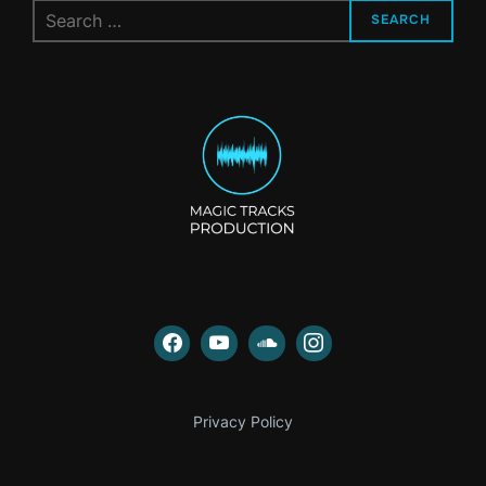
Search
SEARCH
for:
Privacy Policy