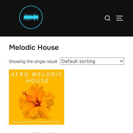
Skip
to
Search
content
TOGG
for:
Home
/
Templates
/ Melodic House
Melodic House
Showing the single result